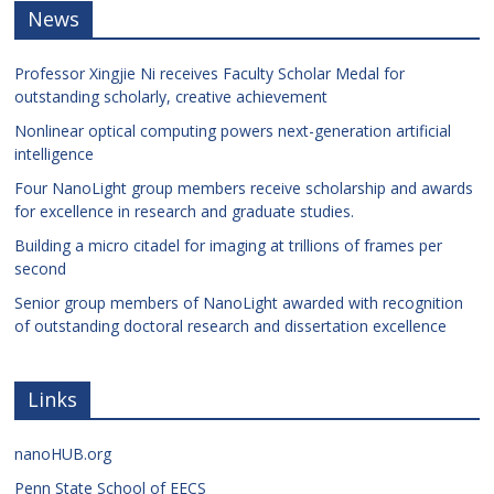
News
Professor Xingjie Ni receives Faculty Scholar Medal for
outstanding scholarly, creative achievement
Nonlinear optical computing powers next-generation artificial
intelligence
Four NanoLight group members receive scholarship and awards
for excellence in research and graduate studies.
Building a micro citadel for imaging at trillions of frames per
second
Senior group members of NanoLight awarded with recognition
of outstanding doctoral research and dissertation excellence
Links
nanoHUB.org
Penn State School of EECS