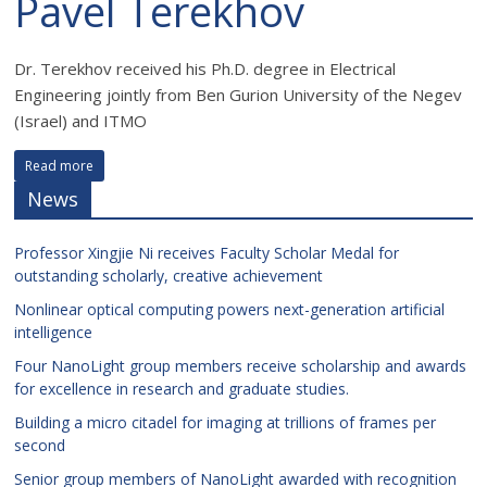
Pavel Terekhov
Dr. Terekhov received his Ph.D. degree in Electrical
Engineering jointly from Ben Gurion University of the Negev
(Israel) and ITMO
Read more
News
Professor Xingjie Ni receives Faculty Scholar Medal for
outstanding scholarly, creative achievement
Nonlinear optical computing powers next-generation artificial
intelligence
Four NanoLight group members receive scholarship and awards
for excellence in research and graduate studies.
Building a micro citadel for imaging at trillions of frames per
second
Senior group members of NanoLight awarded with recognition