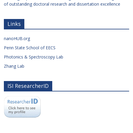
of outstanding doctoral research and dissertation excellence
Links
nanoHUB.org
Penn State School of EECS
Photonics & Spectroscopy Lab
Zhang Lab
ISI ResearcherID