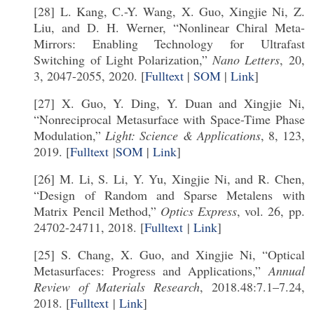
[28] L. Kang, C.-Y. Wang, X. Guo, Xingjie Ni, Z.
Liu, and D. H. Werner, “Nonlinear Chiral Meta-
Mirrors: Enabling Technology for Ultrafast
Switching of Light Polarization,”
Nano Letters
, 20,
3, 2047-2055, 2020. [
Fulltext
|
SOM
|
Link
]
[27] X. Guo, Y. Ding, Y. Duan and Xingjie Ni,
“Nonreciprocal Metasurface with Space-Time Phase
Modulation,”
Light: Science & Applications
, 8, 123,
2019. [
Fulltext
|
SOM
|
Link
]
[26] M. Li, S. Li, Y. Yu, Xingjie Ni, and R. Chen,
“Design of Random and Sparse Metalens with
Matrix Pencil Method,”
Optics Express
, vol. 26, pp.
24702-24711, 2018. [
Fulltext
|
Link
]
[25] S. Chang, X. Guo, and Xingjie Ni, “Optical
Metasurfaces: Progress and Applications,”
Annual
Review of Materials Research
, 2018.48:7.1–7.24,
2018. [
Fulltext
|
Link
]