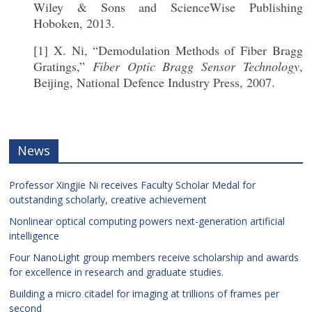
Wiley & Sons and ScienceWise Publishing
Hoboken, 2013.
[1] X. Ni, “Demodulation Methods of Fiber Bragg
Gratings,”
Fiber Optic Bragg Sensor Technology
,
Beijing, National Defence Industry Press, 2007.
News
Professor Xingjie Ni receives Faculty Scholar Medal for
outstanding scholarly, creative achievement
Nonlinear optical computing powers next-generation artificial
intelligence
Four NanoLight group members receive scholarship and awards
for excellence in research and graduate studies.
Building a micro citadel for imaging at trillions of frames per
second