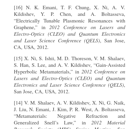
[16] N. K. Emani, T. F. Chung, X. Ni, A. V.
Kildishev, Y. P. Chen, and A. Boltasseva,
“Electrically Tunable Plasmonic Resonances with
Graphene,” in
2012 Conference on Lasers and
Electro-Optics (CLEO) and Quantum Electronics
and Laser Science Conference (QELS)
, San Jose,
CA, USA, 2012.
[15] X. Ni, S. Ishii, M. D. Thoreson, V. M. Shalaev,
S. Han, S. Lee, and A. V. Kildishev, “Gain-Assisted
Hyperbolic Metamaterials,” in
2012 Conference on
Lasers and Electro-Optics (CLEO) and Quantum
Electronics and Laser Science Conference (QELS)
,
San Jose, CA, USA, 2012.
[14] V. M. Shalaev, A. V. Kildishev, X. Ni, G. Naik,
J. Liu, N. Emani, J. Kim, P. R. West, A. Boltasseva,
“Metamaterials: Negative Refraction and
Generalized Snell’s Law,” in
2012 Material