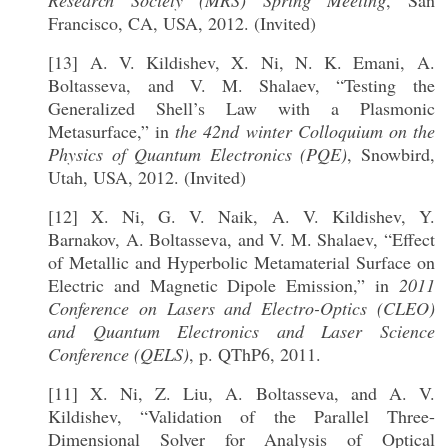
Research Society (MRS) Spring Meeting
, San
Francisco, CA, USA, 2012. (Invited)
[13] A. V. Kildishev, X. Ni, N. K. Emani, A.
Boltasseva, and V. M. Shalaev, “Testing the
Generalized Shell’s Law with a Plasmonic
Metasurface,” in
the 42nd winter Colloquium on the
Physics of Quantum Electronics (PQE)
, Snowbird,
Utah, USA, 2012. (Invited)
[12] X. Ni, G. V. Naik, A. V. Kildishev, Y.
Barnakov, A. Boltasseva, and V. M. Shalaev, “Effect
of Metallic and Hyperbolic Metamaterial Surface on
Electric and Magnetic Dipole Emission,” in
2011
Conference on Lasers and Electro-Optics (CLEO)
and Quantum Electronics and Laser Science
Conference (QELS)
, p. QThP6, 2011.
[11] X. Ni, Z. Liu, A. Boltasseva, and A. V.
Kildishev, “Validation of the Parallel Three-
Dimensional Solver for Analysis of Optical