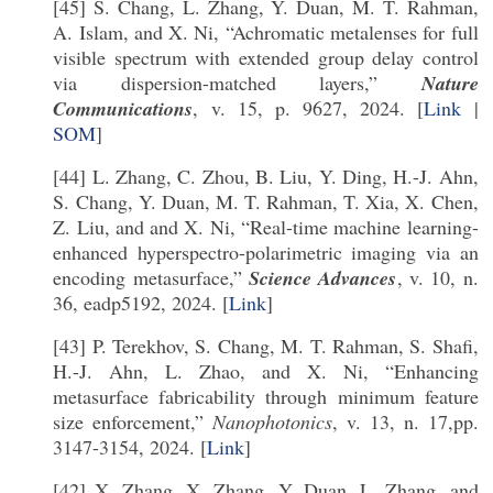
[45] S. Chang, L. Zhang, Y. Duan, M. T. Rahman,
A. Islam, and X. Ni, “Achromatic metalenses for full
visible spectrum with extended group delay control
via dispersion-matched layers,”
Nature
Communications
, v. 15, p. 9627, 2024. [
Link
|
SOM
]
[44] L. Zhang, C. Zhou, B. Liu, Y. Ding, H.-J. Ahn,
S. Chang, Y. Duan, M. T. Rahman, T. Xia, X. Chen,
Z. Liu, and and X. Ni, “Real-time machine learning-
enhanced hyperspectro-polarimetric imaging via an
encoding metasurface,”
Science Advances
, v. 10, n.
36, eadp5192, 2024. [
Link
]
[43] P. Terekhov, S. Chang, M. T. Rahman, S. Shafi,
H.-J. Ahn, L. Zhao, and X. Ni, “Enhancing
metasurface fabricability through minimum feature
size enforcement,”
Nanophotonics
, v. 13, n. 17,pp.
3147-3154, 2024. [
Link
]
[42] X. Zhang, X. Zhang, Y. Duan, L. Zhang, and