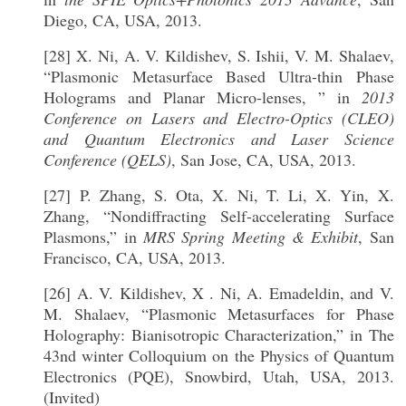
Diego, CA, USA, 2013.
[28] X. Ni, A. V. Kildishev, S. Ishii, V. M. Shalaev,
“Plasmonic Metasurface Based Ultra-thin Phase
Holograms and Planar Micro-lenses, ” in
2013
Conference on Lasers and Electro-Optics (CLEO)
and Quantum Electronics and Laser Science
Conference (QELS)
, San Jose, CA, USA, 2013.
[27] P. Zhang, S. Ota, X. Ni, T. Li, X. Yin, X.
Zhang, “Nondiffracting Self-accelerating Surface
Plasmons,” in
MRS Spring Meeting & Exhibit
, San
Francisco, CA, USA, 2013.
[26] A. V. Kildishev, X . Ni, A. Emadeldin, and V.
M. Shalaev, “Plasmonic Metasurfaces for Phase
Holography: Bianisotropic Characterization,” in The
43nd winter Colloquium on the Physics of Quantum
Electronics (PQE), Snowbird, Utah, USA, 2013.
(Invited)