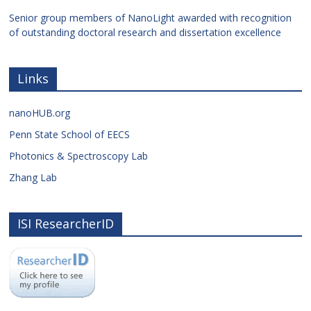
Senior group members of NanoLight awarded with recognition
of outstanding doctoral research and dissertation excellence
Links
nanoHUB.org
Penn State School of EECS
Photonics & Spectroscopy Lab
Zhang Lab
ISI ResearcherID