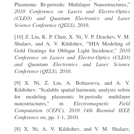
Plasmonic Bi-periodic Multilayer Nanostructures,”
2010 Conference on Lasers and Electro-Optics
(CLEO) and Quantum Electronics and Laser
Science Conference (QELS),
2010.
[10] Z. Liu, K. P. Chen, X. Ni, V. P. Drachev, V. M.
Shalaev, and A. V. Kildishev, “SHA Modeling of
Gold Gratings for Oblique Light Incidence,”
2010
Conference on Lasers and Electro-Optics (CLEO)
and Quantum Electronics and Laser Science
Conference (QELS),
2010.
[9] X. Ni, Z. Liu, A. Boltasseva, and A. V.
Kildishev, “Scalable spatial harmonic analysis solver
for modeling plasmonic bi-periodic multilayer
nanostructures,” in
Electromagnetic Field
Computation (CEFC), 2010 14th Biennial IEEE
Conference on
, pp. 1-1, 2010.
[8] X. Ni, A. V. Kildishev, and V. M. Shalaev,