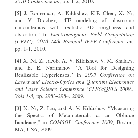
2010 Conference on
, pp. 1-2, 2010.
[5] J. Borneman, A. Kildishev, K-P. Chen, X. Ni,
and V. Drachev, “FE modeling of plasmonic
nanoantennas with realistic 3D roughness and
distortion,” in
Electromagnetic Field Computation
(CEFC), 2010 14th Biennial IEEE Conference on,
pp. 1-1, 2010.
[4] X. Ni, Z. Jacob, A. V. Kildishev, V. M. Shalaev,
and E. E. Narimanov, “A Tool for Designing
Realizable Hyperlenses,” in
2009 Conference on
Lasers and Electro-Optics and Quantum Electronics
and Laser Science Conference (CLEO/QELS 2009),
Vols 1-5,
pp. 2983-2984, 2009.
[3] X. Ni, Z. Liu, and A. V. Kildishev, “Measuring
the Spectra of Metamaterials at an Oblique
Incidence,” in
COMSOL Conference 2009
, Boston,
MA, USA, 2009.