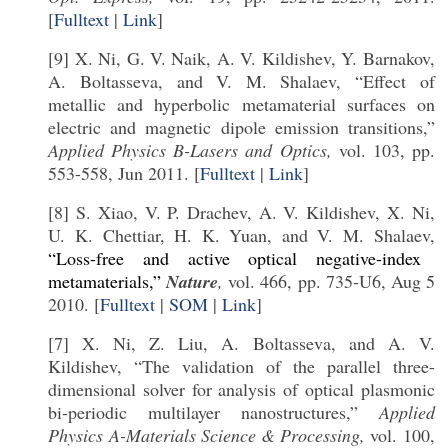
[
Fulltext
|
Link
]
[9] X. Ni, G. V. Naik, A. V. Kildishev, Y. Barnakov,
A. Boltasseva, and V. M. Shalaev, “Effect of
metallic and hyperbolic metamaterial surfaces on
electric and magnetic dipole emission transitions,”
Applied Physics B-Lasers and Optics,
vol. 103, pp.
553-558, Jun 2011. [
Fulltext
|
Link
]
[8] S. Xiao, V. P. Drachev, A. V. Kildishev, X. Ni,
U. K. Chettiar, H. K. Yuan, and V. M. Shalaev,
“Loss-free and active optical negative-index
metamaterials,”
Nature
,
vol. 466, pp. 735-U6, Aug 5
2010. [
Fulltext
|
SOM
|
Link
]
[7] X. Ni, Z. Liu, A. Boltasseva, and A. V.
Kildishev, “The validation of the parallel three-
dimensional solver for analysis of optical plasmonic
bi-periodic multilayer nanostructures,”
Applied
Physics A-Materials Science & Processing,
vol. 100,