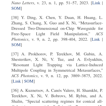
Nano Letters
, v. 23, n. 1, pp. 51–57, 2023. [
Link
|
SOM
]
[38] Y. Ding, X. Chen, Y. Duan, H. Huang, L.
Zhang, S. Chang, X. Guo and X. Ni, “Metasurface-
Dressed Two-Dimensional on-Chip Waveguide for
Free-Space Light Field Manipulation,”
ACS
Photonics
, v. 9, n. 2, pp. 398-404, 2022. [
Link
|
SOM
]
[37] A. Prokhorov, P. Terekhov, M. Gubin, A.
Shesterikov, X. Ni, V. Tuz, and A. Evlyukhin,
“Resonant Light Trapping via Lattice-Induced
Multipole Coupling in Symmetrical Metasurfaces,”
ACS Photonics
, v. 9, n. 12, pp. 3869–3875, 2022.
[
Link
|
SOM
]
[36] A. Kuznetsov, A. Canós Valero, H. Shamkhi, P.
Terekhov, X. Ni, V. Bobrovs, M. Rybin, and A.
Shalin, “Special scattering regimes for conical all-