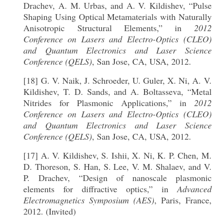
Drachev, A. M. Urbas, and A. V. Kildishev, “Pulse
Shaping Using Optical Metamaterials with Naturally
Anisotropic Structural Elements,” in
2012
Conference on Lasers and Electro-Optics (CLEO)
and Quantum Electronics and Laser Science
Conference (QELS)
, San Jose, CA, USA, 2012.
[18] G. V. Naik, J. Schroeder, U. Guler, X. Ni, A. V.
Kildishev, T. D. Sands, and A. Boltasseva, “Metal
Nitrides for Plasmonic Applications,” in
2012
Conference on Lasers and Electro-Optics (CLEO)
and Quantum Electronics and Laser Science
Conference (QELS)
, San Jose, CA, USA, 2012.
[17] A. V. Kildishev, S. Ishii, X. Ni, K. P. Chen, M.
D. Thoreson, S. Han, S. Lee, V. M. Shalaev, and V.
P. Drachev, “Design of nanoscale plasmonic
elements for diffractive optics,” in
Advanced
Electromagnetics Symposium (AES)
, Paris, France,
2012. (Invited)