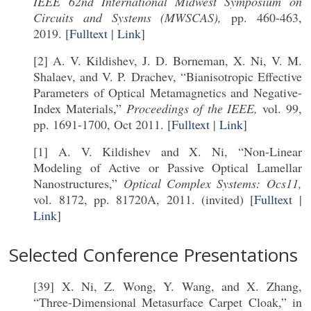
IEEE 62nd International Midwest Symposium on
Circuits and Systems (MWSCAS),
pp. 460-463,
2019. [
Fulltext
|
Link
]
[2] A. V. Kildishev, J. D. Borneman, X. Ni, V. M.
Shalaev, and V. P. Drachev, “Bianisotropic Effective
Parameters of Optical Metamagnetics and Negative-
Index Materials,”
Proceedings of the IEEE,
vol. 99,
pp. 1691-1700, Oct 2011. [
Fulltext
|
Link
]
[1] A. V. Kildishev and X. Ni, “Non-Linear
Modeling of Active or Passive Optical Lamellar
Nanostructures,”
Optical Complex Systems: Ocs11,
vol. 8172, pp. 81720A, 2011. (invited) [
Fulltext
|
Link
]
Selected Conference Presentations
[39] X. Ni, Z. Wong, Y. Wang, and X. Zhang,
“Three-Dimensional Metasurface Carpet Cloak,” in