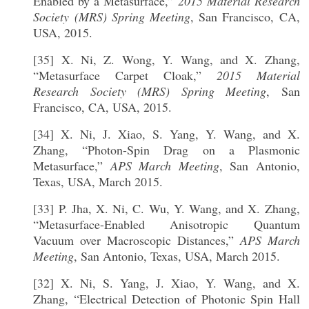
Enabled by a Metasurface,”
2015 Material Research
Society (MRS) Spring Meeting
, San Francisco, CA,
USA, 2015.
[35] X. Ni, Z. Wong, Y. Wang, and X. Zhang,
“Metasurface Carpet Cloak,”
2015 Material
Research Society (MRS) Spring Meeting
, San
Francisco, CA, USA, 2015.
[34] X. Ni, J. Xiao, S. Yang, Y. Wang, and X.
Zhang, “Photon-Spin Drag on a Plasmonic
Metasurface,”
APS March Meeting
, San Antonio,
Texas, USA, March 2015.
[33] P. Jha, X. Ni, C. Wu, Y. Wang, and X. Zhang,
“Metasurface-Enabled Anisotropic Quantum
Vacuum over Macroscopic Distances,”
APS March
Meeting
, San Antonio, Texas, USA, March 2015.
[32] X. Ni, S. Yang, J. Xiao, Y. Wang, and X.
Zhang, “Electrical Detection of Photonic Spin Hall