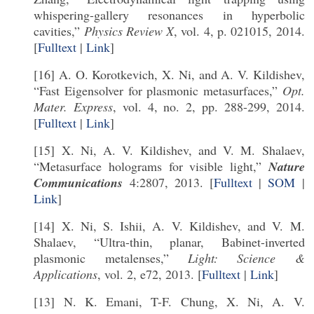
whispering-gallery resonances in hyperbolic
cavities,”
Physics Review X
, vol. 4, p. 021015, 2014.
[
Fulltext
|
Link
]
[16] A. O. Korotkevich, X. Ni, and A. V. Kildishev,
“Fast Eigensolver for plasmonic metasurfaces,”
Opt.
Mater. Express
, vol. 4, no. 2, pp. 288-299, 2014.
[
Fulltext
|
Link
]
[15] X. Ni, A. V. Kildishev, and V. M. Shalaev,
“Metasurface holograms for visible light,”
Nature
Communications
4:2807, 2013. [
Fulltext
|
SOM
|
Link
]
[14] X. Ni, S. Ishii, A. V. Kildishev, and V. M.
Shalaev, “Ultra-thin, planar, Babinet-inverted
plasmonic metalenses,”
Light: Science &
Applications
, vol. 2, e72, 2013. [
Fulltext
|
Link
]
[13] N. K. Emani, T-F. Chung, X. Ni, A. V.