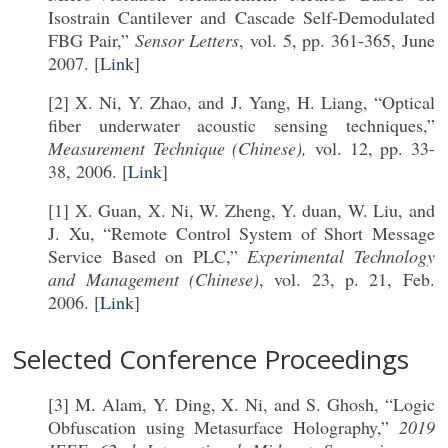
Isostrain Cantilever and Cascade Self-Demodulated
FBG Pair,”
Sensor Letters
, vol. 5, pp. 361-365, June
2007. [
Link
]
[2] X. Ni, Y. Zhao, and J. Yang, H. Liang, “Optical
fiber underwater acoustic sensing techniques,”
Measurement Technique (Chinese),
vol. 12, pp. 33-
38, 2006. [
Link
]
[1] X. Guan, X. Ni, W. Zheng, Y. duan, W. Liu, and
J. Xu, “Remote Control System of Short Message
Service Based on PLC,”
Experimental Technology
and Management (Chinese)
, vol. 23, p. 21, Feb.
2006. [
Link
]
Selected Conference Proceedings
[3] M. Alam, Y. Ding, X. Ni, and S. Ghosh, “Logic
Obfuscation using Metasurface Holography,”
2019