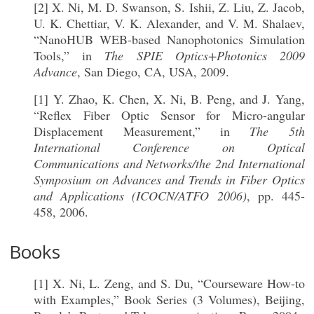
[2] X. Ni, M. D. Swanson, S. Ishii, Z. Liu, Z. Jacob,
U. K. Chettiar, V. K. Alexander, and V. M. Shalaev,
“NanoHUB WEB-based Nanophotonics Simulation
Tools,” in
The SPIE Optics+Photonics 2009
Advance
, San Diego, CA, USA, 2009.
[1] Y. Zhao, K. Chen, X. Ni, B. Peng, and J. Yang,
“Reflex Fiber Optic Sensor for Micro-angular
Displacement Measurement,” in
The 5th
International Conference on Optical
Communications and Networks/the 2nd International
Symposium on Advances and Trends in Fiber Optics
and Applications (ICOCN/ATFO 2006)
, pp. 445-
458, 2006.
Books
[1] X. Ni, L. Zeng, and S. Du, “Courseware How-to
with Examples,” Book Series (3 Volumes), Beijing,