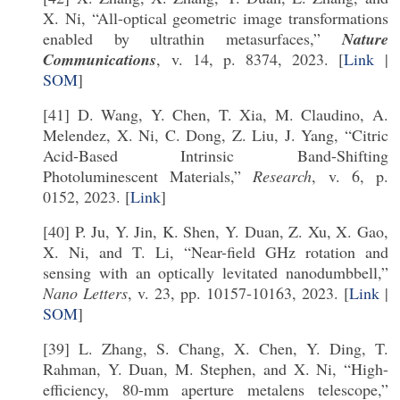
X. Ni, “All-optical geometric image transformations
enabled by ultrathin metasurfaces,”
Nature
Communications
, v. 14, p. 8374, 2023. [
Link
|
SOM
]
[41] D. Wang, Y. Chen, T. Xia, M. Claudino, A.
Melendez, X. Ni, C. Dong, Z. Liu, J. Yang, “Citric
Acid-Based Intrinsic Band-Shifting
Photoluminescent Materials,”
Research
, v. 6, p.
0152, 2023. [
Link
]
[40] P. Ju, Y. Jin, K. Shen, Y. Duan, Z. Xu, X. Gao,
X. Ni, and T. Li, “Near-field GHz rotation and
sensing with an optically levitated nanodumbbell,”
Nano Letters
, v. 23, pp. 10157-10163, 2023. [
Link
|
SOM
]
[39] L. Zhang, S. Chang, X. Chen, Y. Ding, T.
Rahman, Y. Duan, M. Stephen, and X. Ni, “High-
efficiency, 80-mm aperture metalens telescope,”