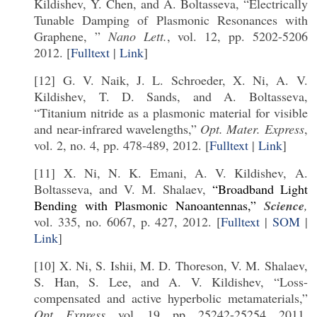
Kildishev, Y. Chen, and A. Boltasseva, “Electrically
Tunable Damping of Plasmonic Resonances with
Graphene, ”
Nano Lett.
, vol. 12, pp. 5202-5206
2012. [
Fulltext
|
Link
]
[12] G. V. Naik, J. L. Schroeder, X. Ni, A. V.
Kildishev, T. D. Sands, and A. Boltasseva,
“Titanium nitride as a plasmonic material for visible
and near-infrared wavelengths,”
Opt. Mater. Express
,
vol. 2, no. 4, pp. 478-489, 2012. [
Fulltext
|
Link
]
[11] X. Ni, N. K. Emani, A. V. Kildishev, A.
Boltasseva, and V. M. Shalaev,
“Broadband Light
Bending with Plasmonic Nanoantennas,”
Science
,
vol. 335, no. 6067, p. 427, 2012. [
Fulltext
|
SOM
|
Link
]
[10] X. Ni, S. Ishii, M. D. Thoreson, V. M. Shalaev,
S. Han, S. Lee, and A. V. Kildishev, “Loss-
compensated and active hyperbolic metamaterials,”
Opt. Express,
vol. 19, pp. 25242-25254, 2011.