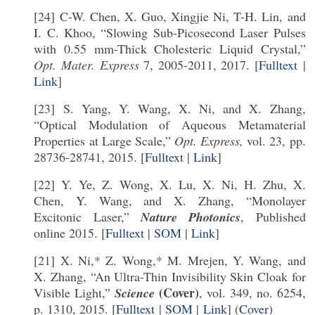
[24] C-W. Chen, X. Guo, Xingjie Ni, T-H. Lin, and
I. C. Khoo, “Slowing Sub-Picosecond Laser Pulses
with 0.55 mm-Thick Cholesteric Liquid Crystal,”
Opt. Mater. Express
7, 2005-2011, 2017. [
Fulltext
|
Link
]
[23] S. Yang, Y. Wang, X. Ni, and X. Zhang,
“Optical Modulation of Aqueous Metamaterial
Properties at Large Scale,”
Opt. Express,
vol. 23, pp.
28736-28741, 2015. [
Fulltext
|
Link
]
[22] Y. Ye, Z. Wong, X. Lu, X. Ni, H. Zhu, X.
Chen, Y. Wang, and X. Zhang, “Monolayer
Excitonic Laser,”
Nature Photonics
, Published
online 2015. [
Fulltext
|
SOM
|
Link
]
[21] X. Ni,* Z. Wong,* M. Mrejen, Y. Wang, and
X. Zhang, “An Ultra-Thin Invisibility Skin Cloak for
(Cover)
Visible Light,”
Science
, vol. 349, no. 6254,
p. 1310, 2015. [
Fulltext
|
SOM
|
Link
] (
Cover
)