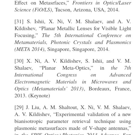
Effect on Metasrfaces,”
Frontiers in Optics/Laser
Science (FiO/LS)
, Tucson, Arizona, USA, 2014.
[31] S. Ishii, X. Ni, V. M. Shalaev, and A. V.
Kildishev, “Planar Metallic Lenses for Visible Light
Focusing,”
The 5th International Conference on
Metamaterials, Photonic Crystals and Plasmonics
(META 2014)
, Singapore, Singapore, 2014.
[30] X. Ni, A. V. Kildishev, S. Ishii, and V. M.
Shalaev, “Planar Meta-Optics,” in
the 7th
International Congress on Advanced
Electromagnetic Materials in Microwaves and
Optics (Metamaterials’ 2013)
, Bordeaux, France,
2013. (Keynote)
[29] J. Liu, A. M. Shaltout, X. Ni, V. M. Shalaev,
A. V. Kildishev, “Experimental validation of a new
bianisotropic parameter retrieval technique using
plasmonic metasurfaces made of V-shape antennas,”
in
the SPIE Optics+Photonics 2013 Advance
, San