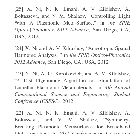
[25] X. Ni, N. K. Emani, A. V. Kildishev, A.
Boltasseva, and V. M. Shalaev, “Controlling Light
With A Plasmonic Meta-Surface,” in
the SPIE
Optics+Photonics 2012 Advance
, San Diego, CA,
USA, 2012.
[24] X. Ni and A. V. Kildishev, “Anisotropic Spatial
Harmonic Analysis, ” in
the SPIE Optics+Photonics
2012 Advance
, San Diego, CA, USA, 2012.
[23] X. Ni, A. O. Korotkevich, and A. V. Kildishev,
“A Fast Eigenmode Algorithm for Simulation of
Lamellar Plasmonic Metamaterials,” in
4th Annual
Computational Science and Engineering Student
Conference (CSESC)
, 2012.
[22] X. Ni, N. K. Emani, A. V. Kildishev, A.
Boltasseva, and V. M. Shalaev, “Symmetry-
Breaking Plasmonic Metasurfaces for Broadband
Light Bending”, in
2012 Conference on Lasers and