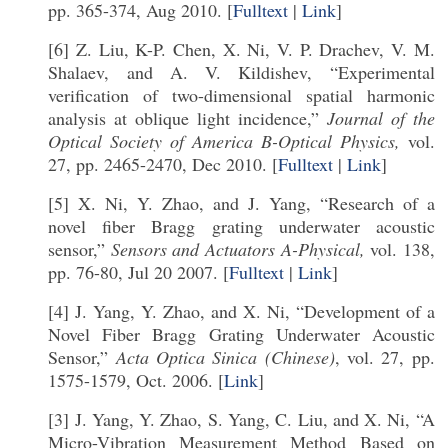
pp. 365-374, Aug 2010. [
Fulltext
|
Link
]
[6] Z. Liu, K-P. Chen, X. Ni, V. P. Drachev, V. M.
Shalaev, and A. V. Kildishev, “Experimental
verification of two-dimensional spatial harmonic
analysis at oblique light incidence,”
Journal of the
Optical Society of America B-Optical Physics,
vol.
27, pp. 2465-2470, Dec 2010. [
Fulltext
|
Link
]
[5] X. Ni, Y. Zhao, and J. Yang, “Research of a
novel fiber Bragg grating underwater acoustic
sensor,”
Sensors and Actuators A-Physical,
vol. 138,
pp. 76-80, Jul 20 2007. [
Fulltext
|
Link
]
[4] J. Yang, Y. Zhao, and X. Ni, “Development of a
Novel Fiber Bragg Grating Underwater Acoustic
Sensor,”
Acta Optica Sinica (Chinese)
, vol. 27, pp.
1575-1579, Oct. 2006. [
Link
]
[3] J. Yang, Y. Zhao, S. Yang, C. Liu, and X. Ni, “A
Micro-Vibration Measurement Method Based on