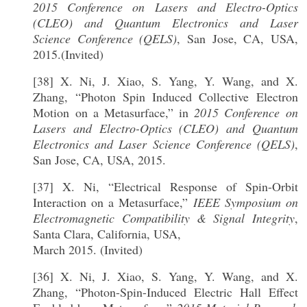
2015 Conference on Lasers and Electro-Optics
(CLEO) and Quantum Electronics and Laser
Science Conference (QELS)
, San Jose, CA, USA,
2015.(Invited)
[38] X. Ni, J. Xiao, S. Yang, Y. Wang, and X.
Zhang, “Photon Spin Induced Collective Electron
Motion on a Metasurface,” in
2015 Conference on
Lasers and Electro-Optics (CLEO) and Quantum
Electronics and Laser Science Conference (QELS)
,
San Jose, CA, USA, 2015.
[37] X. Ni, “Electrical Response of Spin-Orbit
Interaction on a Metasurface,”
IEEE Symposium on
Electromagnetic Compatibility & Signal Integrity
,
Santa Clara, California, USA,
March 2015. (Invited)
[36] X. Ni, J. Xiao, S. Yang, Y. Wang, and X.
Zhang, “Photon-Spin-Induced Electric Hall Effect