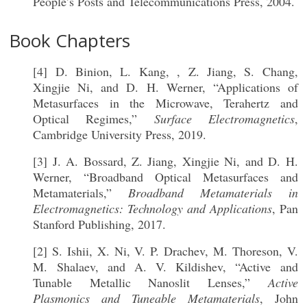
People’s Posts and Telecommunications Press, 2004.
Book Chapters
[4] D. Binion, L. Kang, , Z. Jiang, S. Chang,
Xingjie Ni, and D. H. Werner, “Applications of
Metasurfaces in the Microwave, Terahertz and
Optical Regimes,”
Surface Electromagnetics
,
Cambridge University Press, 2019.
[3] J. A. Bossard, Z. Jiang, Xingjie Ni, and D. H.
Werner, “Broadband Optical Metasurfaces and
Metamaterials,”
Broadband Metamaterials in
Electromagnetics: Technology and Applications
, Pan
Stanford Publishing, 2017.
[2] S. Ishii, X. Ni, V. P. Drachev, M. Thoreson, V.
M. Shalaev, and A. V. Kildishev, “Active and
Tunable Metallic Nanoslit Lenses,”
Active
Plasmonics and Tuneable Metamaterials
, John