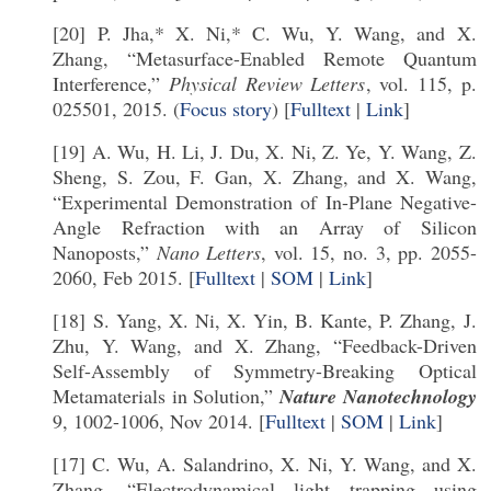
[20] P. Jha,* X. Ni,* C. Wu, Y. Wang, and X.
Zhang, “Metasurface-Enabled Remote Quantum
Interference,”
Physical Review Letters
, vol. 115, p.
025501, 2015. (
Focus story
) [
Fulltext
|
Link
]
[19] A. Wu, H. Li, J. Du, X. Ni, Z. Ye, Y. Wang, Z.
Sheng, S. Zou, F. Gan, X. Zhang, and X. Wang,
“Experimental Demonstration of In-Plane Negative-
Angle Refraction with an Array of Silicon
Nanoposts,”
Nano Letters
, vol. 15, no. 3, pp. 2055-
2060, Feb 2015. [
Fulltext
|
SOM
|
Link
]
[18] S. Yang, X. Ni, X. Yin, B. Kante, P. Zhang, J.
Zhu, Y. Wang, and X. Zhang, “Feedback-Driven
Self-Assembly of Symmetry-Breaking Optical
Metamaterials in Solution,”
Nature Nanotechnology
9, 1002-1006, Nov 2014. [
Fulltext
|
SOM
|
Link
]
[17] C. Wu, A. Salandrino, X. Ni, Y. Wang, and X.
Zhang, “Electrodynamical light trapping using