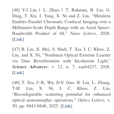
[48] Y-J Lin,† L. Zhao,† T. Rahman, B. Liu, G.
Ding, T. Xia, J. Yang, X. Ni and Z. Liu, “Metalens
Enables Parallel Chromatic Confocal Imaging over a
Millimeter-Scale Depth Range with an Axial Space–
Bandwidth Product of 68,”
Nano Letters
, 2026.
[
Link
]
[47] B. Liu, X. Mei, S. Shafi, T. Xia, I. C. Khoo, Z.
Liu, and X. Ni, “Nonlinear Optical Extreme Learner
via Data Reverberation with Incoherent Light,”
Science Advances
, v. 12, n. 7, eaeb4237, 2026.
[
Link
]
[46] T. Xia, C-K. Wu, D-Y. Guo, B. Liu, L. Zhang,
T-H. Lin, X. Ni, I. C. Khoo, Z. Liu,
“Reconfigurable scattering potential for enhanced
optical neuromorphic operations,”
Optics Letters
, v.
50, pp. 6843-6846, 2025. [
Link
]