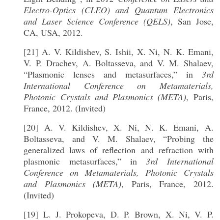
Electro-Optics (CLEO) and Quantum Electronics
and Laser Science Conference (QELS)
, San Jose,
CA, USA, 2012.
[21] A. V. Kildishev, S. Ishii, X. Ni, N. K. Emani,
V. P. Drachev, A. Boltasseva, and V. M. Shalaev,
“Plasmonic lenses and metasurfaces,” in
3rd
International Conference on Metamaterials,
Photonic Crystals and Plasmonics (META)
, Paris,
France, 2012. (Invited)
[20] A. V. Kildishev, X. Ni, N. K. Emani, A.
Boltasseva, and V. M. Shalaev, “Probing the
generalized laws of reflection and refraction with
plasmonic metasurfaces,” in
3rd International
Conference on Metamaterials, Photonic Crystals
and Plasmonics (META)
, Paris, France, 2012.
(Invited)
[19] L. J. Prokopeva, D. P. Brown, X. Ni, V. P.