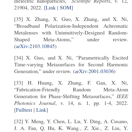
dielectric nanoparticles,”
Scientific Reports
, v. 12,
21904, 2022. [
Link
|
SOM
]
[35] X. Zhang, X. Guo, X. Zhang, and X. Ni,
“Broadband Polarization-Independent Achromatic
Metalenses with Unintuitively-Designed Random-
Shaped Meta-Atoms,” under review.
(
arXiv:2103.10845
)
[34] X. Guo, and X. Ni, “Parametrically Excited
Time-varying Metasurfaces for Second Harmonic
Generation,” under review. (
arXiv:2001.03036
)
[33] H. Huang, X. Zhang, F. Gan, X. Ni,
“Fabrication-Friendly Random Meta-Atom
Generation for Phase-Shifting Metasurfaces,”
IEEE
Photonics Journal
, v. 14, n. 1, pp. 1-4, 2022.
[
Fulltext
|
Link
]
[32] Y. Meng, Y. Chen, L. Lu, Y. Ding, A. Cusano,
J. A. Fan, Q. Hu, K. Wang., Z. Xie., Z. Liu, Y.