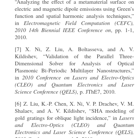
“Analyzing the effect of a metamaterial surface on
electric and magnetic dipole emissions using Green’s
function and spatial harmonic analysis techniques,”
in
Electromagnetic Field Computation (CEFC),
2010 14th Biennial IEEE Conference on
, pp. 1-1,
2010.
[7] X. Ni, Z. Liu, A. Boltasseva, and A. V.
Kildishev, “Validation of the Parallel Three-
Dimensional Solver for Analysis of Optical
Plasmonic Bi-Periodic Multilayer Nanostructures,”
in
2010 Conference on Lasers and Electro-Optics
(CLEO) and Quantum Electronics and Laser
Science Conference (QELS)
, p. JThE7, 2010.
[6] Z. Liu, K.-P. Chen, X. Ni, V. P. Drachev, V. M.
Shalaev, and A. V. Kildishev, “SHA modeling of
gold gratings for oblique light incidence,” in
Lasers
and Electro-Optics (CLEO) and Quantum
Electronics and Laser Science Conference (QELS),