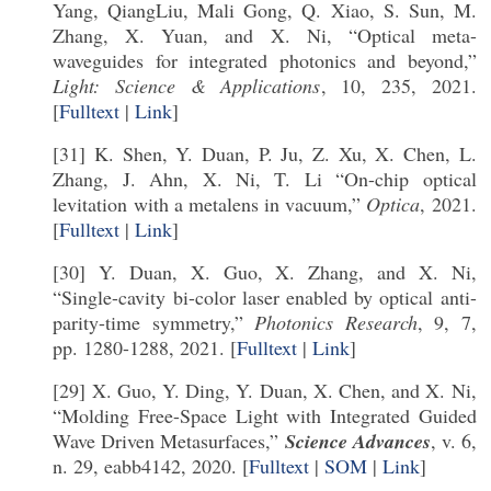
Yang, QiangLiu, Mali Gong, Q. Xiao, S. Sun, M.
Zhang, X. Yuan, and X. Ni, “Optical meta-
waveguides for integrated photonics and beyond,”
Light: Science & Applications
, 10, 235, 2021.
[
Fulltext
|
Link
]
[31] K. Shen, Y. Duan, P. Ju, Z. Xu, X. Chen, L.
Zhang, J. Ahn, X. Ni, T. Li “On-chip optical
levitation with a metalens in vacuum,”
Optica
, 2021.
[
Fulltext
|
Link
]
[30] Y. Duan, X. Guo, X. Zhang, and X. Ni,
“Single-cavity bi-color laser enabled by optical anti-
parity-time symmetry,”
Photonics Research
, 9, 7,
pp. 1280-1288, 2021. [
Fulltext
|
Link
]
[29] X. Guo, Y. Ding, Y. Duan, X. Chen, and X. Ni,
“Molding Free-Space Light with Integrated Guided
Wave Driven Metasurfaces,”
Science Advances
, v. 6,
n. 29, eabb4142, 2020. [
Fulltext
|
SOM
|
Link
]